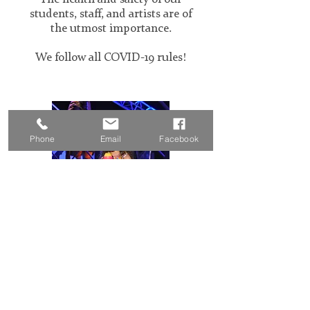
students, staff, and artists are of
the utmost importance.
We follow all COVID-19 rules!
Phone
Email
Facebook