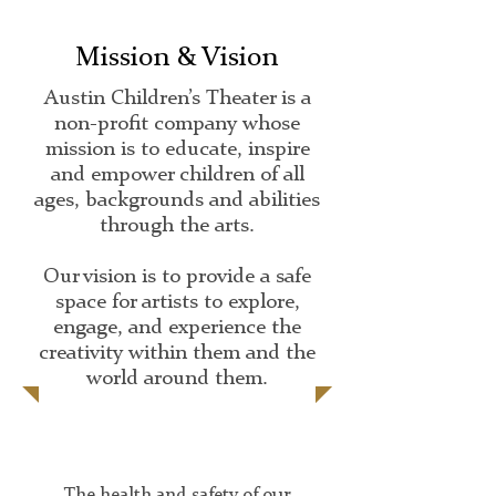
Mission & Vision
Austin Children’s Theater is a
non-profit company whose
mission is to educate, inspire
and empower children of all
ages, backgrounds and abilities
through the arts.
Our vision is to provide a safe
space for artists to explore,
engage, and experience the
creativity within them and the
world around them.
COVID-19 INFORMATION
The health and safety of our