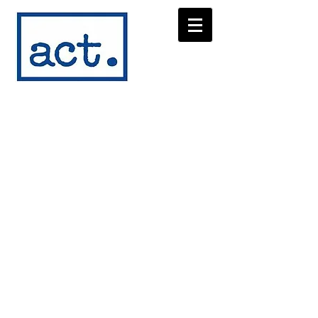
austin
children's
theater